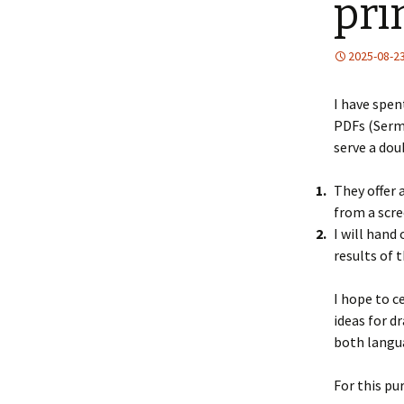
pri
2025-08-2
I have spen
PDFs (Serm
serve a dou
They offer 
from a scre
I will hand
results of t
I hope to c
ideas for d
both langua
For this pu