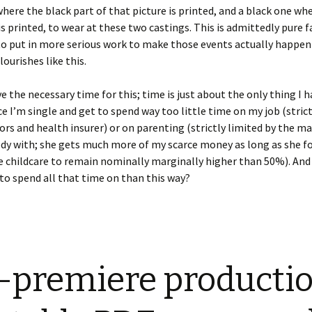
here the black part of that picture is printed, and a black one wh
is printed, to wear at these two castings. This is admittedly pure f
 to put in more serious work to make those events actually happen
lourishes like this.
ve the necessary time for this; time is just about the only thing I h
ce I’m single and get to spend way too little time on my job (strict
ors and health insurer) or on parenting (strictly limited by the m
dy with; she gets much more of my scarce money as long as she fo
e childcare to remain nominally marginally higher than 50%). An
to spend all that time on than this way?
-premiere productio