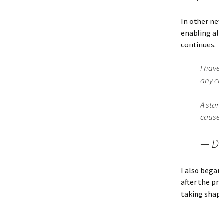
In other ne
enabling a
continues.
I hav
any c
A sta
cause
— D
I also bega
after the p
taking shap