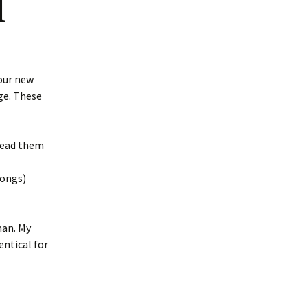
d
our new
e. These
 read them
songs)
man. My
entical for