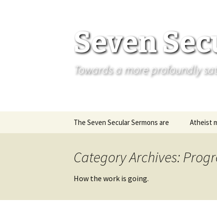
Seven Sec
Towards a more profoundly satis
Skip
The Seven Secular Sermons are
Atheist 
to
content
Category Archives: Progr
How the work is going.