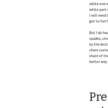
white one w
white part 
I will need
get to fun f
But I do ha
spades, sin
by the doct
share custo
share of th
better way 
Pre