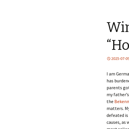
Win
“Ho
2025-07-0
I am German
has burdene
parents go
my father’s
the
Bekenn
matters. My
defeated is
causes, as 