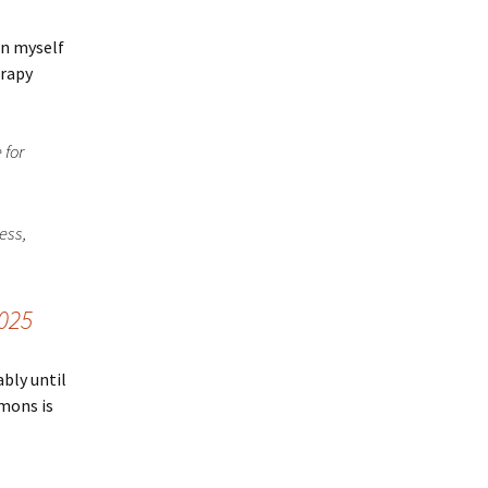
on myself
erapy
 for
ess,
2025
ably until
rmons is