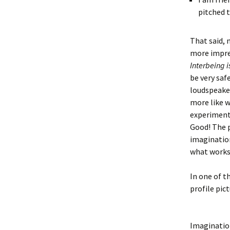
pitched 
That said, 
more impre
Interbeing i
be very saf
loudspeaker
more like w
experiment,
Good! The 
imagination
what works
In one of t
profile pic
Imagination