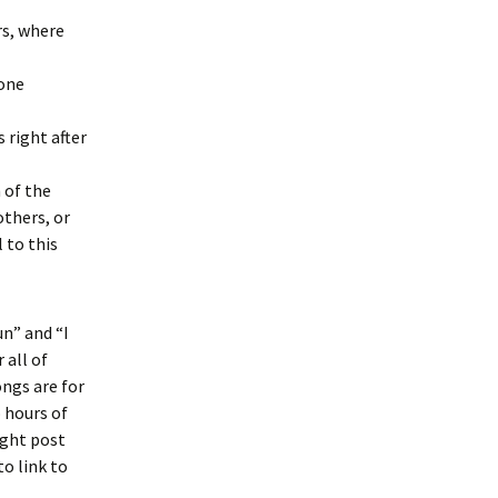
rs, where
 one
 right after
 of the
others, or
 to this
n” and “I
 all of
ongs are for
 hours of
ight post
to link to