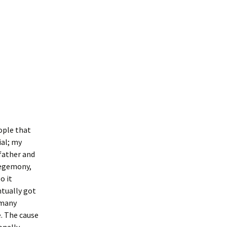
ople that
ial; my
father and
hegemony,
o it
ntually got
 many
e. The cause