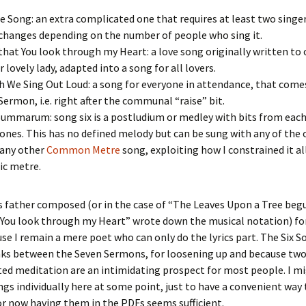
 Song: an extra complicated one that requires at least two singe
 changes depending on the number of people who sing it.
that You look through my Heart: a love song originally written to
r lovely lady, adapted into a song for all lovers.
h We Sing Out Loud: a song for everyone in attendance, that comes
 Sermon, i.e. right after the communal “raise” bit.
mmarum: song six is a postludium or medley with bits from each
ones. This has no defined melody but can be sung with any of the 
 any other
Common Metre
song, exploiting how I constrained it all
ic metre.
 father composed (or in the case of “The Leaves Upon a Tree begu
You look through my Heart” wrote down the musical notation) for
e I remain a mere poet who can only do the lyrics part. The Six S
aks between the Seven Sermons, for loosening up and because two
ed meditation are an intimidating prospect for most people. I m
gs individually here at some point, just to have a convenient way 
or now having them in the PDFs seems sufficient.