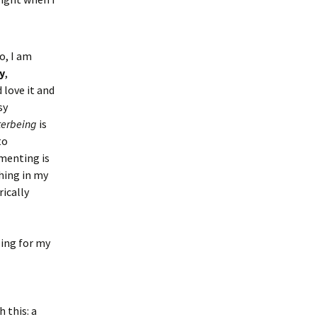
o, I am
y
,
d love it and
sy
terbeing
is
to
imenting is
hing in my
rically
sing for my
 this: a