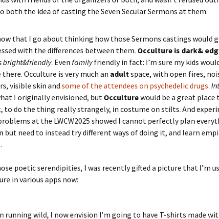
to both the idea of casting the Seven Secular Sermons at them.
now that I go about thinking how those Sermons castings would g
ssed with the differences between them.
Occulture is dark& edg
s bright&friendly
. Even
family
friendly in fact: I’m sure my kids woul
e there. Occulture is very much an
adult
space, with open fires, noi
s, visible skin and
some of the attendees on psychedelic drugs
.
In
hat I originally envisioned, but
Occulture
would be a great place 
 to do the thing really strangely, in costume on stilts. And exper
problems at the LWCW2025 showed I cannot perfectly plan everyt
 but need to instead try different ways of doing it, and learn empi
.
hose poetic serendipities, I was recently gifted a picture that I’m u
ture in various apps now:
 running wild, I now envision I’m going to have T-shirts made with