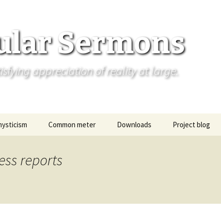
ular Sermons
fying appreciation of reality at large.
mysticism
Common meter
Downloads
Project blog
ess reports