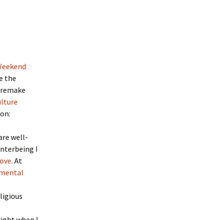
Weekend
ze the
o remake
lture
on:
are well-
Interbeing I
love
. At
imental
ligious
right when I