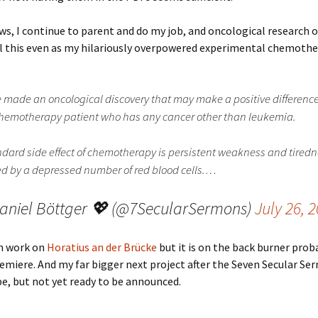
ws, I continue to parent and do my job, and oncological research 
ll this even as my hilariously overpowered experimental chemoth
e made an oncological discovery that may make a positive difference
hemotherapy patient who has any cancer other than leukemia.
ndard side effect of chemotherapy is persistent weakness and tiredn
d by a depressed number of red blood cells.…
aniel Böttger 💖 (@7SecularSermons)
July 26, 
n work on
Horatius an der Brücke
but it is on the back burner prob
remiere. And my far bigger next project after the Seven Secular Se
e, but not yet ready to be announced.