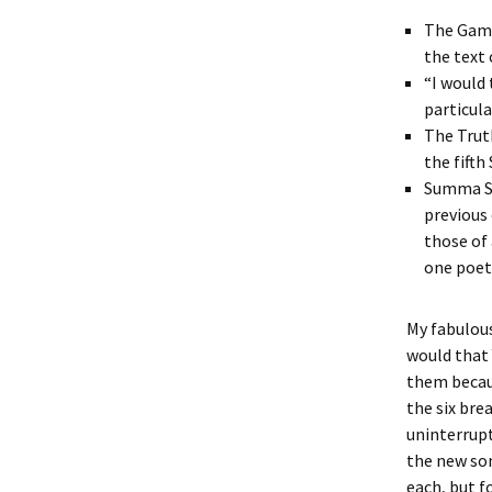
The Game
the text
“I would 
particula
The Trut
the fifth
Summa Su
previous 
those of
one poet
My fabulous
would that 
them becaus
the six bre
uninterrupt
the new son
each, but f