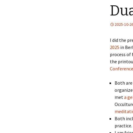
Dua
2025-10-2
I did the p
2025
in Ber
process of 
the printou
Conferenc
Both are 
organized
met
a ge
Occultur
meditati
Both incl
practice.
I am frie