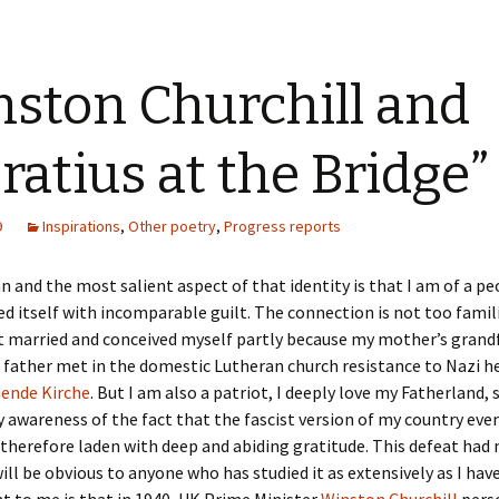
ston Churchill and
ratius at the Bridge”
9
Inspirations
,
Other poetry
,
Progress reports
 and the most salient aspect of that identity is that I am of a pe
d itself with incomparable guilt. The connection is not too famil
t married and conceived myself partly because my mother’s grand
 father met in the domestic Lutheran church resistance to Nazi 
ende Kirche
. But I am also a patriot, I deeply love my Fatherland, s
 awareness of the fact that the fascist version of my country eve
 therefore laden with deep and abiding gratitude. This defeat had
will be obvious to anyone who has studied it as extensively as I hav