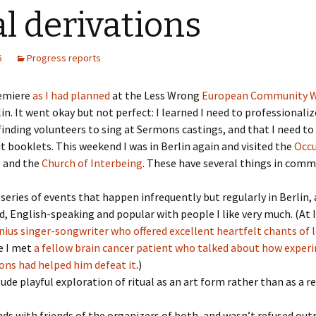
l derivations
6
Progress reports
remiere
as I had planned
at the Less Wrong
European Community 
lin. It went okay but not perfect: I learned I need to professionali
finding volunteers to sing at Sermons castings, and that I need t
t booklets. This weekend I was in Berlin again and visited the
Occu
e
and the
Church of Interbeing
. These have several things in comm
series of events that happen infrequently but regularly in Berlin, 
, English-speaking and popular with people I like very much. (At 
nius singer-songwriter who offered excellent heartfelt chants of 
e I met
a fellow brain cancer patient who talked about how exper
ons had helped him defeat it
.)
ude playful exploration of ritual as an art form rather than as a re
nds with friends of the organizers of both, and wasn’t refused out