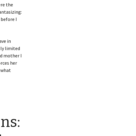
ere the
antasizing:
 before I
ave in
ly limited
ad mother I
rces her
d what
ns: