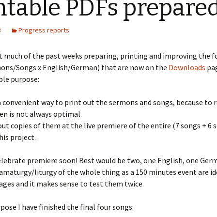
ntable PDFs prepare
3
Progress reports
t much of the past weeks preparing, printing and improving the f
ons/Songs x English/German) that are now on the
Downloads
pag
ble purpose:
a convenient way to print out the sermons and songs, because to
en is not always optimal.
 out copies of them at the live premiere of the entire (7 songs + 6 
his project.
elebrate premiere soon! Best would be two, one English, one Ger
ramaturgy/liturgy of the whole thing as a 150 minutes event are id
ges and it makes sense to test them twice.
rpose I have finished the final four songs: