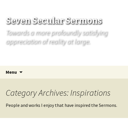
Seven Secular Sermons
Towards a more profoundly satisfying
appreciation of reality at large.
Skip
Search
Menu
to
for:
content
Category Archives: Inspirations
People and works I enjoy that have inspired the Sermons.