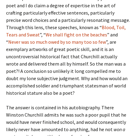
poet and I do claim a degree of expertise in the art of
crafting particularly effective sentences, particularly
precise word choices and a particularly resonating message.
Through this lens, these speeches, known as “
Blood, Toil,
Tears and Sweat
”, “
We shall fight on the beaches
” and
“
Never was so much owed by so many too so few
”, are
exemplary artworks of great poetic skill, and it is an
uncontroversial historical fact that Churchill actually
wrote and delivered them all by himself. So the man was a
poet?! A conclusion so unlikely it long compelled me to
doubt my lone subjective judgment. Why and how would an
accomplished soldier and triumphant statesman of world
historical stature also be a poet?
The answer is contained in his autobiography. There
Winston Churchill admits he was such a poor pupil that he
would have never finished school, and would consequently
likely never have amounted to anything, had he not
won a