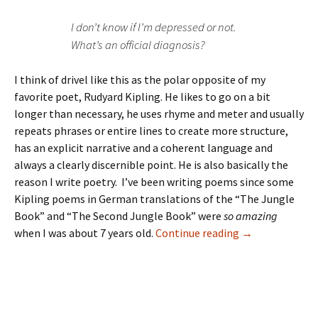
I don’t know if I’m depressed or not.
What’s an official diagnosis?
I think of drivel like this as the polar opposite of my
favorite poet, Rudyard Kipling. He likes to go on a bit
longer than necessary, he uses rhyme and meter and usually
repeats phrases or entire lines to create more structure,
has an explicit narrative and a coherent language and
always a clearly discernible point. He is also basically the
reason I write poetry. I’ve been writing poems since some
Kipling poems in German translations of the “The Jungle
Book” and “The Second Jungle Book” were
so amazing
when I was about 7 years old.
Continue reading
→