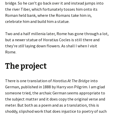
bridge. So he can’t go back over it and instead jumps into
the river Tiber, which fortunately tosses him onto its
Roman held bank, where the Romans take him in,
celebrate him and build him a statue.
Two and a half millenia later, Rome has gone through a lot,
but a newer statue of Horatius Cocles is still there and
they’re
still
laying down flowers. As shall I when I visit
Rome.
The project
There is one translation of
Horatius At The Bridge
into
German, published in 1888 by Harry von Pilgrim. I am glad
someone tried, the archaic German seems appropriate to
the subject matter and it does copy the original verse and
meter. But both as a poem and as a translation, this is
shoddy, slipshod work that does injustice to poetry of such