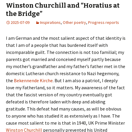
Winston Churchill and “Horatius at
the Bridge”
2025-07-09
Inspirations
,
Other poetry
,
Progress reports
I am German and the most salient aspect of that identity is
that I am of a people that has burdened itself with
incomparable guilt. The connection is not too familial; my
parents got married and conceived myself partly because
my mother’s grandfather and my father’s father met in the
domestic Lutheran church resistance to Nazi hegemony,
the
Bekennende Kirche
. But I am also a patriot, I deeply
love my Fatherland, so it matters. My awareness of the fact
that the fascist version of my country eventually got
defeated is therefore laden with deep and abiding
gratitude. This defeat had many causes, as will be obvious
to anyone who has studied it as extensively as I have. The
cause most salient to me is that in 1940, UK Prime Minister
Winston Churchill
personally prevented his United