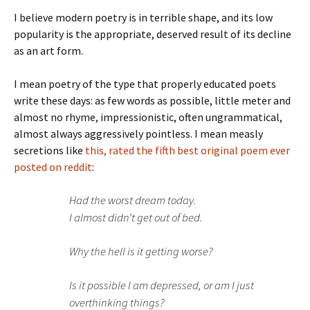
I believe modern poetry is in terrible shape, and its low
popularity is the appropriate, deserved result of its decline
as an art form.
I mean poetry of the type that properly educated poets
write these days: as few words as possible, little meter and
almost no rhyme, impressionistic, often ungrammatical,
almost always aggressively pointless. I mean measly
secretions like
this, rated the fifth best original poem ever
posted on reddit
:
Had the worst dream today.
I almost didn’t get out of bed.
Why the hell is it getting worse?
Is it possible I am depressed, or am I just
overthinking things?