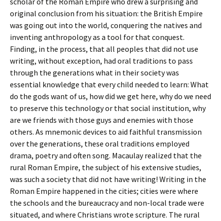
scholar of the Roman Empire who drew a surprising and
original conclusion from his situation: the British Empire
was going out into the world, conquering the natives and
inventing anthropology as a tool for that conquest.
Finding, in the process, that all peoples that did not use
writing, without exception, had oral traditions to pass
through the generations what in their society was
essential knowledge that every child needed to learn: What
do the gods want of us, how did we get here, why do we need
to preserve this technology or that social institution, why
are we friends with those guys and enemies with those
others. As mnemonic devices to aid faithful transmission
over the generations, these oral traditions employed
drama, poetry and often song. Macaulay realized that the
rural Roman Empire, the subject of his extensive studies,
was such a society that did not have writing! Writing in the
Roman Empire happened in the cities; cities were where
the schools and the bureaucracy and non-local trade were
situated, and where Christians wrote scripture. The rural