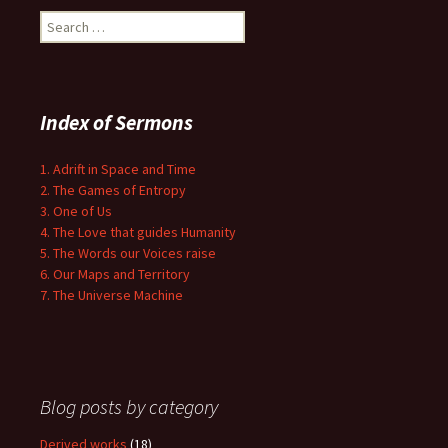
Search
for:
Index of Sermons
1. Adrift in Space and Time
2. The Games of Entropy
3. One of Us
4. The Love that guides Humanity
5. The Words our Voices raise
6. Our Maps and Territory
7. The Universe Machine
Blog posts by category
Derived works
(18)