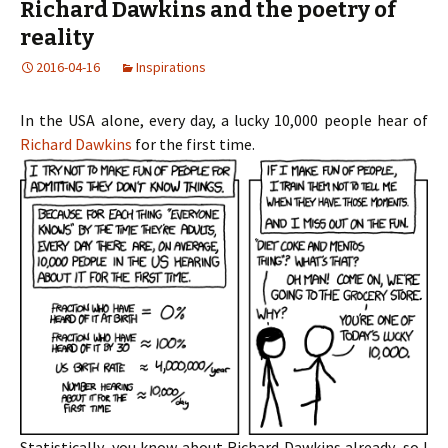
Richard Dawkins and the poetry of
reality
2016-04-16
Inspirations
In the USA alone, every day, a lucky 10,000 people hear of
Richard Dawkins
for the first time.
Statistically, you know about Richard Dawkins already, so I