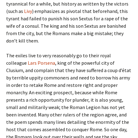
tyrannical for a while, but history as written by the victors
(such as
Livy
) emphasizes as pivotal that beforehand, this
tyrant had failed to punish his son Sextus for a rape of the
wife of a consul. The king and his son Sextus are banished
from the city, but the Romans make a big mistake; they
don’t kill them.
The exiles live to very reasonably go to their royal
colleague
Lars Porsena
, king of the powerful city of
Clusium, and complain that they have suffered a coup d’état
by terrible uppity commoners and need to borrow his army
in order to retake Rome and restore right and proper
monarchy. An exciting prospect, because while Rome
presents a rich opportunity for plunder, it is also young,
small and militarily weak; the Roman Legion has not yet
been invented. Many other rulers of the region agree, and
the poem spends many lines detailing the enormity of the
host that comes assembled to conquer Rome. So one day,
the Romans look out over their walls and see the sky