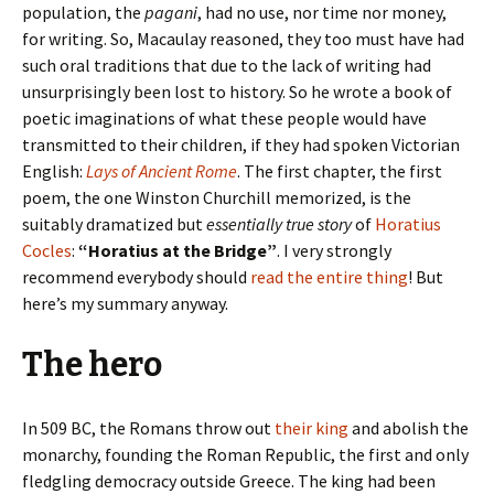
population, the
pagani
, had no use, nor time nor money,
for writing. So, Macaulay reasoned, they too must have had
such oral traditions that due to the lack of writing had
unsurprisingly been lost to history. So he wrote a book of
poetic imaginations of what these people would have
transmitted to their children, if they had spoken Victorian
English:
Lays of Ancient Rome
. The first chapter, the first
poem, the one Winston Churchill memorized, is the
suitably dramatized but
essentially true story
of
Horatius
Cocles
:
“Horatius at the Bridge”
. I very strongly
recommend everybody should
read the entire thing
! But
here’s my summary anyway.
The hero
In 509 BC, the Romans throw out
their king
and abolish the
monarchy, founding the Roman Republic, the first and only
fledgling democracy outside Greece. The king had been