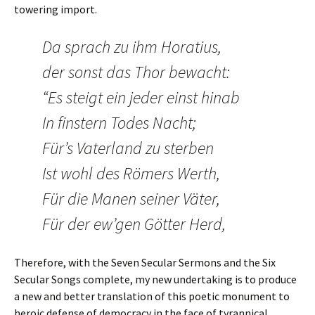
towering import.
Da sprach zu ihm Horatius,
der sonst das Thor bewacht:
“Es steigt ein jeder einst hinab
In finstern Todes Nacht;
Für’s Vaterland zu sterben
Ist wohl des Römers Werth,
Für die Manen seiner Väter,
Für der ew’gen Götter Herd,
Therefore, with the Seven Secular Sermons and the Six
Secular Songs complete, my new undertaking is to produce
a new and better translation of this poetic monument to
heroic defense of democracy in the face of tyrannical