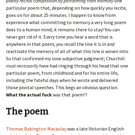
poetry recital competition by performing from memory
one
particular poem that, depending on how quickly you recite,
goes on for about 25 minutes. I happen to know from
experience what committing to memory a very long poem
does to a human mind; it remains there to stay! You can
never get rid of it. Every time you hear a word that is
anywhere in that poem, you recall the line it is in and
reactivate the memory of all of what this line is woven into.
So that confirmed my lone subjective judgment; Churchill
must necessarily
have had ringing through his head that one
particular poem, from childhood and for his entire life,
including the fateful days when he wrote and delivered
those pivotal speeches. This begs an obvious question.
What the actual fuck
was that poem?!
The poem
Thomas Babington Macaulay
was a late Victorian English