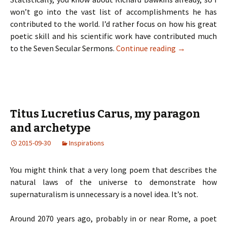
won’t go into the vast list of accomplishments he has
contributed to the world. I’d rather focus on how his great
poetic skill and his scientific work have contributed much
to the Seven Secular Sermons.
Continue reading
→
Titus Lucretius Carus, my paragon
and archetype
2015-09-30
Inspirations
You might think that a very long poem that describes the
natural laws of the universe to demonstrate how
supernaturalism is unnecessary is a novel idea. It’s not.
Around 2070 years ago, probably in or near Rome, a poet