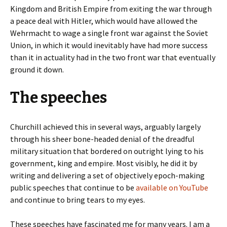
Kingdom and British Empire from exiting the war through
a peace deal with Hitler, which would have allowed the
Wehrmacht to wage a single front war against the Soviet
Union, in which it would inevitably have had more success
than it in actuality had in the two front war that eventually
ground it down.
The speeches
Churchill achieved this in several ways, arguably largely
through his sheer bone-headed denial of the dreadful
military situation that bordered on outright lying to his
government, king and empire. Most visibly, he did it by
writing and delivering a set of objectively epoch-making
public speeches that continue to be
available on YouTube
and continue to bring tears to my eyes.
These speeches have fascinated me for many years. I am a