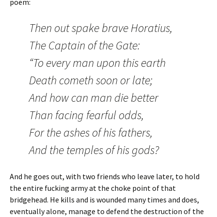
poem:
Then out spake brave Horatius,
The Captain of the Gate:
“To every man upon this earth
Death cometh soon or late;
And how can man die better
Than facing fearful odds,
For the ashes of his fathers,
And the temples of his gods?
And he goes out, with two friends who leave later, to hold
the entire fucking army at the choke point of that
bridgehead. He kills and is wounded many times and does,
eventually alone, manage to defend the destruction of the