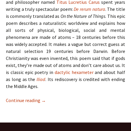
and philosopher named
Titus Lucretius Carus
spent years
writing a truly spectacular poem:
De rerum natura
. The title
is commonly translated as
On the Nature of Things
. This epic
poem describes a naturalistic worldview and explains how
all sorts of physical, biological, social and mental
phenomena are made of atoms – 18 centuries before this
was widely accepted. It makes a vague but correct guess at
natural selection 19 centuries before Darwin. Before
Christianity was even invented, this poem said that if gods
exist, they’re made out of atoms and don’t care about us. It
is classic epic poetry in
dactylic hexameter
and about half
as long as the
Iliad
. Its rediscovery is credited with ending
the Middle Ages.
Continue reading
→