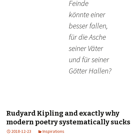
Feinde
könnte einer
besser fallen,
für die Asche
seiner Väter
und für seiner
Götter Hallen?
Rudyard Kipling and exactly why
modern poetry systematically sucks
2018-12-23
Inspirations