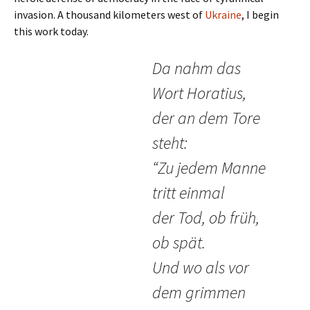
invasion. A thousand kilometers west of
Ukraine
, I begin
this work today.
Da nahm das
Wort Horatius,
der an dem Tore
steht:
“Zu jedem Manne
tritt einmal
der Tod, ob früh,
ob spät.
Und wo als vor
dem grimmen