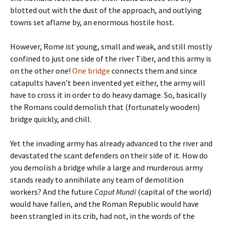
blotted out with the dust of the approach, and outlying
towns set aflame by, an enormous hostile host.
However, Rome ist young, small and weak, and still mostly
confined to just one side of the river Tiber, and this army is
on the other one!
One bridge
connects them and since
catapults haven’t been invented yet either, the army will
have to cross it in order to do heavy damage. So, basically
the Romans could demolish that (fortunately wooden)
bridge quickly, and chill.
Yet the invading army has already advanced to the river and
devastated the scant defenders on their side of it. How do
you demolish a bridge while a large and murderous army
stands ready to annihilate any team of demolition
workers? And the future
Caput Mundi
(capital of the world)
would have fallen, and the Roman Republic would have
been strangled in its crib, had not, in the words of the