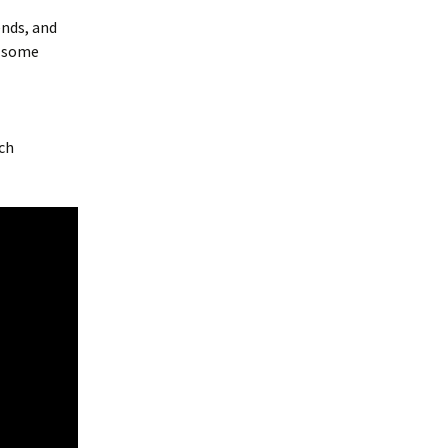
ends, and
h some
ch