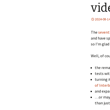
vid
2024-08-1
The
sevent
and have sp
so I’m glad 
Well, of co
the rema
tests wi
turning i
of Inter
and expan
…or mayb
than just