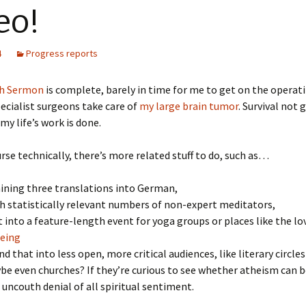
eo!
4
Progress reports
h Sermon
is complete, barely in time for me to get on the operat
ecialist surgeons take care of
my large brain tumor
. Survival not
my life’s work is done.
urse technically, there’s more related stuff to do, such as…
ining three translations into German,
th statistically relevant numbers of non-expert meditators,
t into a feature-length event for yoga groups or places like the lo
being
d that into less open, more critical audiences, like literary circl
e even churches? If they’re curious to see whether atheism can 
 uncouth denial of all spiritual sentiment.