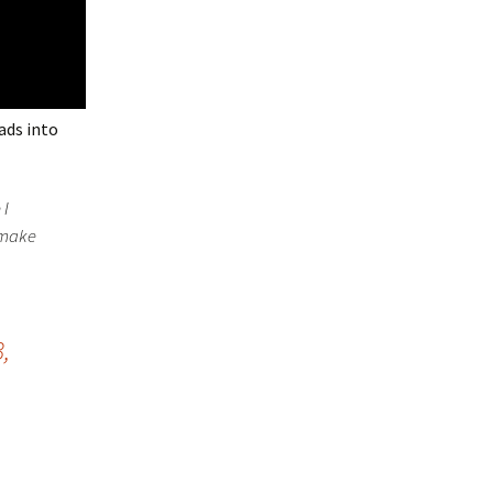
ads into
 I
l make
,