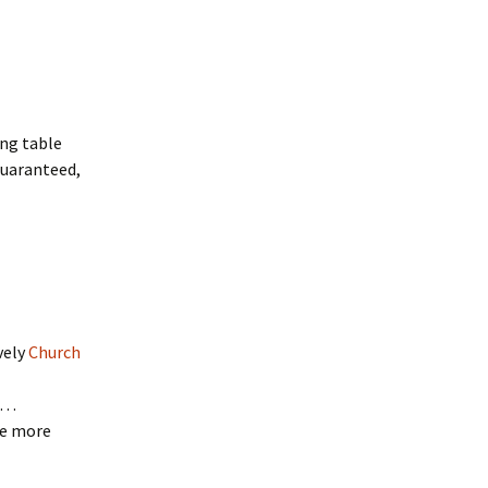
ing table
 guaranteed,
vely
Church
es…
be more