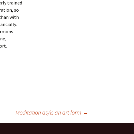
erly trained
ration, so
 than with
ancially.
Sermons
one,
ort.
Meditation as/is an art form
→