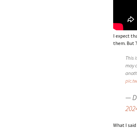
I expect th
them. But 
This i
may d
anoth
pic.t
— D
202
What I said