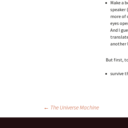
Make a be
speaker (
more of 
eyes open
And I gu
translate
another 
But first, t
survive t
Post
←
The Universe Machine