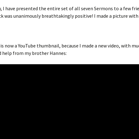
, I have presented the entire set of all seven Sermons to a few fri
k was unanimously breathtakingly positive! I made a picture wit
 is now a YouTube thumbnail, because I made a new video, with mu
d help from my brother Hannes: