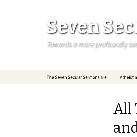
Seven Sec
Towards a more profoundly satis
Skip
The Seven Secular Sermons are
Atheist 
to
content
All
and