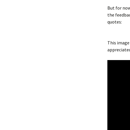
But for now
the feedbac
quotes:
This image
appreciate