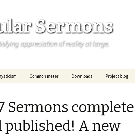
ular Sermons
fying appreciation of reality at large.
mysticism
Common meter
Downloads
Project blog
 7 Sermons complete
 published! A new