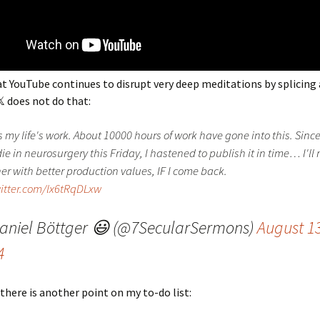
at YouTube continues to disrupt very deep meditations by splicing 
 does not do that:
s my life's work. About 10000 hours of work have gone into this. Since
ie in neurosurgery this Friday, I hastened to publish it in time… I'l
er with better production values, IF I come back.
witter.com/lx6tRqDLxw
aniel Böttger 😃 (@7SecularSermons)
August 13
4
 there is another point on my to-do list: