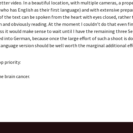
tter video. In a beautiful location, with multiple cameras, a prop
who has English as their first language) and with extensive prepa
of the text can be spoken from the heart with eyes closed, rather
 and obviously reading. At the moment I couldn’t do that even fin
ess it would make sense to wait until I have the remaining three 
d into German, because once the large effort of such a shoot is d
language version should be well worth the marginal additional eff
op priority:
he brain cancer.