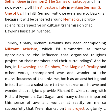
Selfish Gene
in
Sermon 2: The Games of Entropy
and I’m
now working off
The Ancestor’s Tale
in
writing Sermon 3:
One of Us
. The fifth Sermon will owe even more to Dawkins
because it will be centered around
Memetics
, a proto-
scientific perspective on cultural transmission that
Dawkins basically invented.
Thirdly, finally, Richard Dawkins has been championing
Militant Atheism
, which I’d summarize as “active
opposition to the influence that organized religions
project on their members and their surroundings”. And he
has, in
Unweaving the Rainbow
,
The Magic of Reality
and
other works, championed awe and wonder at the
marvellousness of the universe, both as an aesthetic good
in itself and as a substitute to the supernaturalist awe and
wonder that religions provide. Richard Dawkins (along with
Richard Feynman, Carl Sagan and many others) imparted
this sense of awe and wonder at reality on me so
successfully that I’ve embarked on
this project
to glorify it.