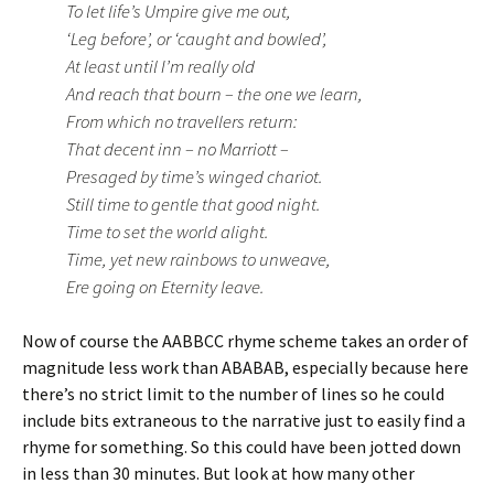
To let life’s Umpire give me out,
‘Leg before’, or ‘caught and bowled’,
At least until I’m really old
And reach that bourn – the one we learn,
From which no travellers return:
That decent inn – no Marriott –
Presaged by time’s winged chariot.
Still time to gentle that good night.
Time to set the world alight.
Time, yet new rainbows to unweave,
Ere going on Eternity leave.
Now of course the AABBCC rhyme scheme takes an order of
magnitude less work than ABABAB, especially because here
there’s no strict limit to the number of lines so he could
include bits extraneous to the narrative just to easily find a
rhyme for something. So this could have been jotted down
in less than 30 minutes. But look at how many other