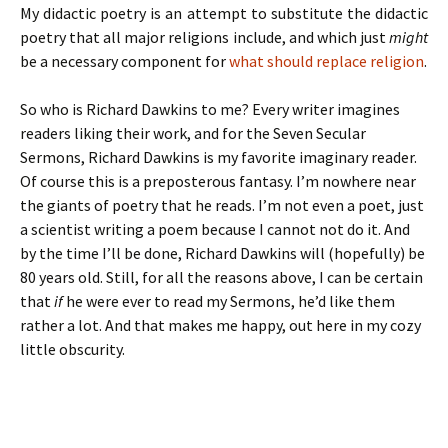
My didactic poetry is an attempt to substitute the didactic
poetry that all major religions include, and which just
might
be a necessary component for
what should replace religion
.
So who is Richard Dawkins to me? Every writer imagines
readers liking their work, and for the Seven Secular
Sermons, Richard Dawkins is my favorite imaginary reader.
Of course this is a preposterous fantasy. I’m nowhere near
the giants of poetry that he reads. I’m not even a poet, just
a scientist writing a poem because I cannot not do it. And
by the time I’ll be done, Richard Dawkins will (hopefully) be
80 years old. Still, for all the reasons above, I can be certain
that
if
he were ever to read my Sermons, he’d like them
rather a lot. And that makes me happy, out here in my cozy
little obscurity.