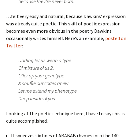
because they’re never born.
…felt very easy and natural, because Dawkins’ expression
was already quite poetic. This skill of poetic expression
becomes even more obvious in the poetry Dawkins
occasionally writes himself. Here’s an example,
posted on
Twitter
:
Darling let us wean a type
Of mixture of us 2.
Offer up your genotype
& shuffle our codes anew
Let me extend my phenotype
Deep inside of you
Looking at the poetic technique here, I have to say this is
quite accomplished.
It squeezes six lines of ABABAB rhymes into the 140