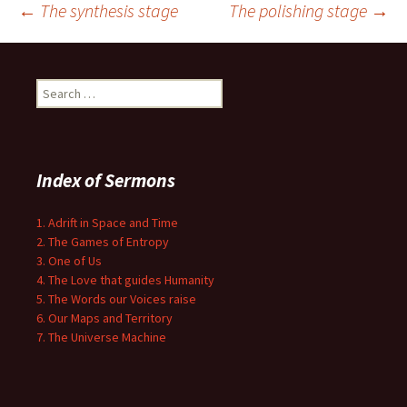
Post
←
The synthesis stage
The polishing stage
→
navigation
Search
for:
Index of Sermons
1. Adrift in Space and Time
2. The Games of Entropy
3. One of Us
4. The Love that guides Humanity
5. The Words our Voices raise
6. Our Maps and Territory
7. The Universe Machine