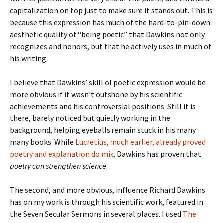
capitalization on top just to make sure it stands out. This is
because this expression has much of the hard-to-pin-down
aesthetic quality of “being poetic” that Dawkins not only
recognizes and honors, but that he actively uses in much of
his writing.
I believe that Dawkins’ skill of poetic expression would be
more obvious if it wasn’t outshone by his scientific
achievements and his controversial positions. Still it is
there, barely noticed but quietly working in the
background, helping eyeballs remain stuck in his many
many books. While
Lucretius, much earlier, already proved
poetry and explanation do mix
, Dawkins has proven that
poetry can strengthen science
.
The second, and more obvious, influence Richard Dawkins
has on my work is through his scientific work, featured in
the Seven Secular Sermons in several places. I used
The