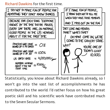
Richard Dawkins
for the first time.
Statistically, you know about Richard Dawkins already, so I
won’t go into the vast list of accomplishments he has
contributed to the world. I’d rather focus on how his great
poetic skill and his scientific work have contributed much
to the Seven Secular Sermons.