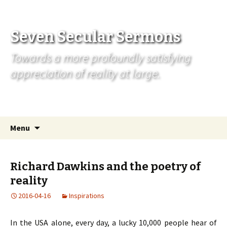
Seven Secular Sermons
Towards a more profoundly satisfying
appreciation of reality at large.
Skip
Search
Menu
to
for:
content
Richard Dawkins and the poetry of
reality
2016-04-16
Inspirations
In the USA alone, every day, a lucky 10,000 people hear of