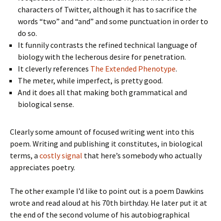
characters of Twitter, although it has to sacrifice the
words “two” and “and” and some punctuation in order to
do so.
It funnily contrasts the refined technical language of
biology with the lecherous desire for penetration.
It cleverly references
The Extended Phenotype
.
The meter, while imperfect, is pretty good.
And it does all that making both grammatical and
biological sense.
Clearly some amount of focused writing went into this
poem. Writing and publishing it constitutes, in biological
terms, a
costly signal
that here’s somebody who actually
appreciates poetry.
The other example I’d like to point out is a poem Dawkins
wrote and read aloud at his 70th birthday. He later put it at
the end of the second volume of his autobiographical