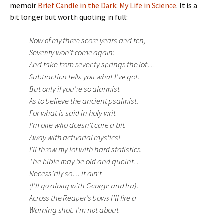
memoir
Brief Candle in the Dark: My Life in Science
. It is a
bit longer but worth quoting in full:
Now of my three score years and ten,
Seventy won’t come again:
And take from seventy springs the lot…
Subtraction tells you what I’ve got.
But only if you’re so alarmist
As to believe the ancient psalmist.
For what is said in holy writ
I’m one who doesn’t care a bit.
Away with actuarial mystics!
I’ll throw my lot with hard statistics.
The bible may be old and quaint…
Necess’rily so… it ain’t
(I’ll go along with George and Ira).
Across the Reaper’s bows I’ll fire a
Warning shot. I’m not about