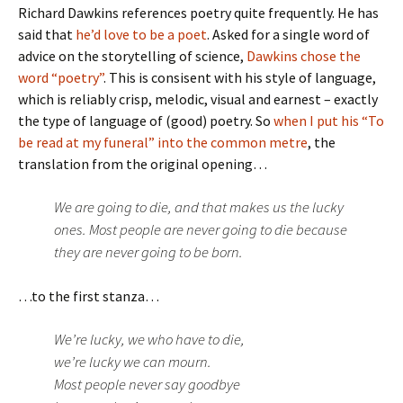
Richard Dawkins references poetry quite frequently. He has
said that
he’d love to be a poet
. Asked for a single word of
advice on the storytelling of science,
Dawkins chose the
word “poetry”
. This is consisent with his style of language,
which is reliably crisp, melodic, visual and earnest – exactly
the type of language of (good) poetry. So
when I put his “To
be read at my funeral” into the common metre
, the
translation from the original opening…
We are going to die, and that makes us the lucky
ones. Most people are never going to die because
they are never going to be born.
…to the first stanza…
We’re lucky, we who have to die,
we’re lucky we can mourn.
Most people never say goodbye