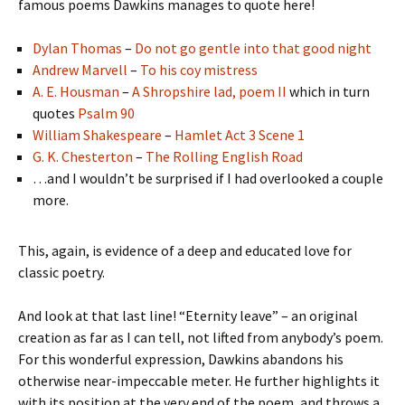
famous poems Dawkins manages to quote here!
Dylan Thomas
–
Do not go gentle into that good night
Andrew Marvell
–
To his coy mistress
A. E. Housman
–
A Shropshire lad, poem II
which in turn
quotes
Psalm 90
William Shakespeare
–
Hamlet Act 3 Scene 1
G. K. Chesterton
–
The Rolling English Road
…and I wouldn’t be surprised if I had overlooked a couple
more.
This, again, is evidence of a deep and educated love for
classic poetry.
And look at that last line! “Eternity leave” – an original
creation as far as I can tell, not lifted from anybody’s poem.
For this wonderful expression, Dawkins abandons his
otherwise near-impeccable meter. He further highlights it
with its position at the very end of the poem, and throws a