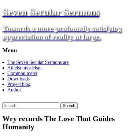
Seven Secular Sermons
Towards a more profoundly satisfying
appreciation of reality at large.
Menu
Skip
The Seven Secular Sermons are
to
Atheist mysticism
content
Common meter
Downloads
Project blog
Author
Search
for:
Wry records The Love That Guides
Humanity