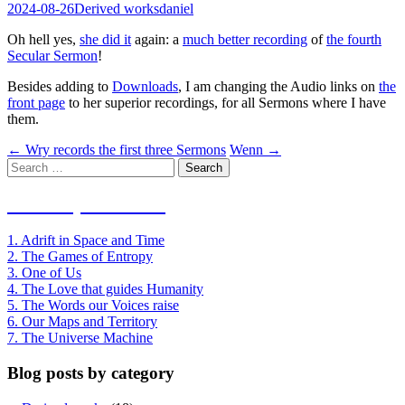
2024-08-26
Derived works
daniel
Oh hell yes,
she did it
again: a
much better recording
of
the fourth
Secular Sermon
!
Besides adding to
Downloads
, I am changing the Audio links on
the
front page
to her superior recordings, for all Sermons where I have
them.
Post
←
Wry records the first three Sermons
Wenn
→
Search
navigation
for:
Index of Sermons
1. Adrift in Space and Time
2. The Games of Entropy
3. One of Us
4. The Love that guides Humanity
5. The Words our Voices raise
6. Our Maps and Territory
7. The Universe Machine
Blog posts by category