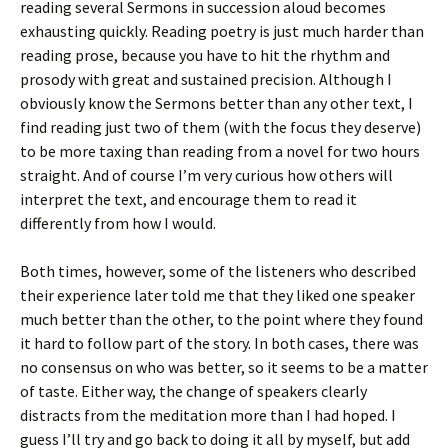
reading several Sermons in succession aloud becomes
exhausting quickly. Reading poetry is just much harder than
reading prose, because you have to hit the rhythm and
prosody with great and sustained precision. Although I
obviously know the Sermons better than any other text, I
find reading just two of them (with the focus they deserve)
to be more taxing than reading from a novel for two hours
straight. And of course I’m very curious how others will
interpret the text, and encourage them to read it
differently from how I would.
Both times, however, some of the listeners who described
their experience later told me that they liked one speaker
much better than the other, to the point where they found
it hard to follow part of the story. In both cases, there was
no consensus on who was better, so it seems to be a matter
of taste. Either way, the change of speakers clearly
distracts from the meditation more than I had hoped. I
guess I’ll try and go back to doing it all by myself, but add