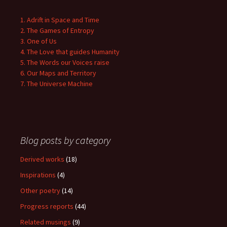
1. Adrift in Space and Time
2. The Games of Entropy
3. One of Us
4. The Love that guides Humanity
5. The Words our Voices raise
6. Our Maps and Territory
7. The Universe Machine
Blog posts by category
Derived works
(18)
Inspirations
(4)
Other poetry
(14)
Progress reports
(44)
Related musings
(9)