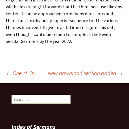
will be less straightforward that the third, because like any
center, it can be approached from many directions and
there isn’t an obviously superior sequence for the various
themes involved. I’ll give myself time to figure this out,
even though I continue to aim to complete the Seven
Secular Sermons by the year 2022.
Post
←
One of Us
New download section added
→
navigation
Search
for:
Index of Sermons