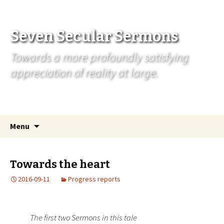
Seven Secular Sermons
Towards a more profoundly satisfying
appreciation of reality at large.
Skip
Search
Menu
to
for:
content
Towards the heart
2016-09-11
Progress reports
The first two Sermons in this tale