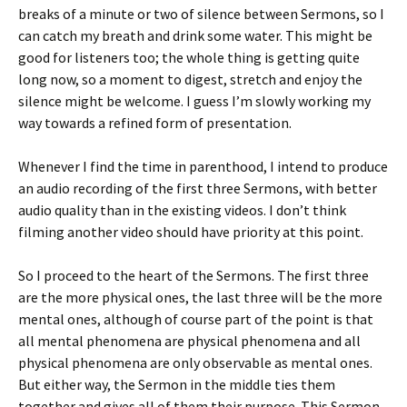
breaks of a minute or two of silence between Sermons, so I
can catch my breath and drink some water. This might be
good for listeners too; the whole thing is getting quite
long now, so a moment to digest, stretch and enjoy the
silence might be welcome. I guess I’m slowly working my
way towards a refined form of presentation.
Whenever I find the time in parenthood, I intend to produce
an audio recording of the first three Sermons, with better
audio quality than in the existing videos. I don’t think
filming another video should have priority at this point.
So I proceed to the heart of the Sermons. The first three
are the more physical ones, the last three will be the more
mental ones, although of course part of the point is that
all mental phenomena are physical phenomena and all
physical phenomena are only observable as mental ones.
But either way, the Sermon in the middle ties them
together and gives all of them their purpose. This Sermon