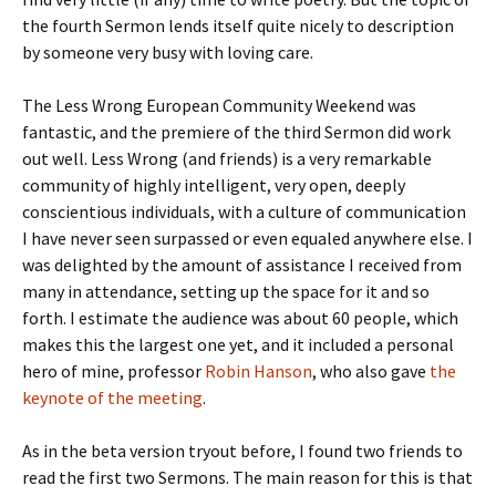
the fourth Sermon lends itself quite nicely to description
by someone very busy with loving care.
The Less Wrong European Community Weekend was
fantastic, and the premiere of the third Sermon did work
out well. Less Wrong (and friends) is a very remarkable
community of highly intelligent, very open, deeply
conscientious individuals, with a culture of communication
I have never seen surpassed or even equaled anywhere else. I
was delighted by the amount of assistance I received from
many in attendance, setting up the space for it and so
forth. I estimate the audience was about 60 people, which
makes this the largest one yet, and it included a personal
hero of mine, professor
Robin Hanson
, who also gave
the
keynote of the meeting
.
As in the beta version tryout before, I found two friends to
read the first two Sermons. The main reason for this is that