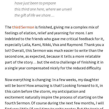
have just been to prepare
this third one here, where we unveil
the gift of life we share…
The
third Sermon
is finished, giving me a complex mix of
feelings of elation, relief and yearning for more. I am
indebted to the friends who gave me critical feedback for it,
especially Laila, Kami, Nikki, Viva and Raymond. Thank you a
lot! Overall, this Sermon was much easier to write than the
second one, as expected, because it tells a more relatable
part of the story… but the extra challenge of finishing it in
a single year compensated nicely for the reduced difficulty.
Now everything is changing: In a few weeks, my daughter
will be born! How amazing is that! Looking forward to it, in
this calm before the storm, my anticipation and
excitement naturally inspire the process of starting on the
fourth Sermon. Of course during the next few months, I will
find very little (if any) time to write poetry. But the topic of